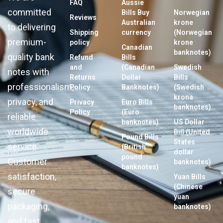
FAQ
Aussie
committed
Bills Buy
Norwegian
Reviews
Australian
krone
to delivering
Shipping
currency
(Norwegian
premium-
policy
krone
Canadian
banknotes)
quality bank
Refund
Bills
and
(Canadian
Swedish
notes with
Returns
Dollar
Bills
professionalism,
Policy
Banknotes)
(Swedish
krona
privacy, and
Privacy
Euro Bills
banknotes)
Policy
(Euro
reliable
banknotes)
US Dollar
worldwide
Bill (United
Pound Bills
States
service.
(British
dollar
pound
Customer
banknotes)
banknotes)
satisfaction,
Yuan Bills
(Chinese
secure
yuan
packaging,
banknotes)
and fast