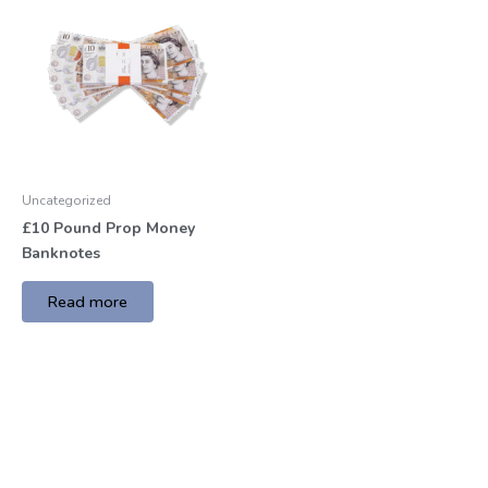
Uncategorized
£10 Pound Prop Money
Banknotes
Read more