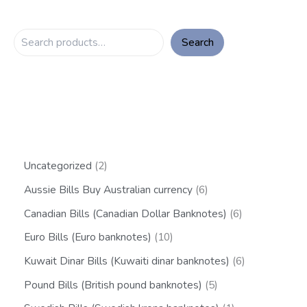
Search
Uncategorized
2
Aussie Bills Buy Australian currency
6
Canadian Bills (Canadian Dollar Banknotes)
6
Euro Bills (Euro banknotes)
10
Kuwait Dinar Bills (Kuwaiti dinar banknotes)
6
Pound Bills (British pound banknotes)
5