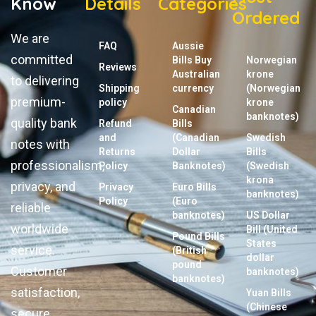
Know
Details
Categories
Ordered
We are
FAQ
Aussie
committed
Bills Buy
Norwegian
Reviews
Australian
krone
to delivering
Shipping
currency
(Norwegian
premium-
policy
krone
Canadian
banknotes)
quality bank
Refund
Bills
and
(Canadian
Swedish
notes with
Returns
Dollar
Bills
professionalism,
Policy
Banknotes)
(Swedish
krona
privacy, and
Privacy
Euro Bills
banknotes)
Policy
(Euro
reliable
banknotes)
US Dollar
worldwide
Bill (United
Pound Bills
States
service.
(British
dollar
pound
Customer
banknotes)
banknotes)
satisfaction,
Yuan Bills
(Chinese
secure