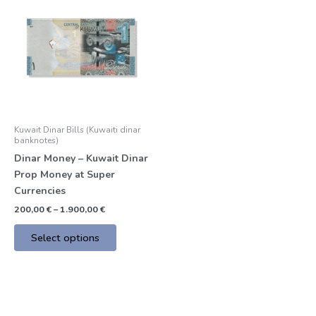
product
200,00 €
through
has
1.900,00 €
multiple
variants.
The
options
may
be
Kuwait Dinar Bills (Kuwaiti dinar
chosen
banknotes)
on
Dinar Money – Kuwait Dinar
the
Prop Money at Super
product
Currencies
page
200,00
€
–
1.900,00
€
Select options