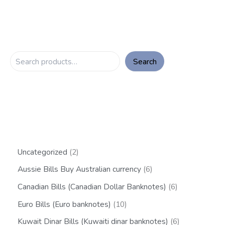
Search
Uncategorized
2
Aussie Bills Buy Australian currency
6
Canadian Bills (Canadian Dollar Banknotes)
6
Euro Bills (Euro banknotes)
10
Kuwait Dinar Bills (Kuwaiti dinar banknotes)
6