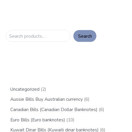
Search
Uncategorized
2
Aussie Bills Buy Australian currency
6
Canadian Bills (Canadian Dollar Banknotes)
6
Euro Bills (Euro banknotes)
10
Kuwait Dinar Bills (Kuwaiti dinar banknotes)
6