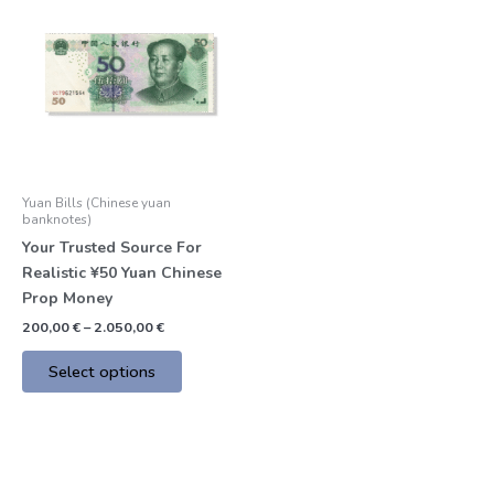
product
200,00 €
through
has
2.050,00 €
multiple
variants.
The
options
may
be
Yuan Bills (Chinese yuan
chosen
banknotes)
on
Your Trusted Source For
the
Realistic ¥50 Yuan Chinese
product
Prop Money
page
200,00
€
–
2.050,00
€
Select options