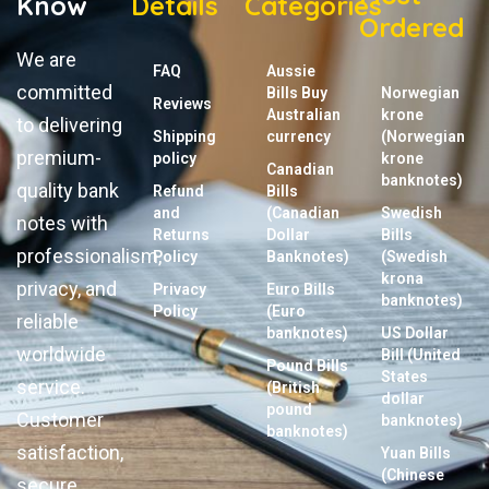
Know
Details
Categories
Ordered
We are
FAQ
Aussie
committed
Bills Buy
Norwegian
Reviews
Australian
krone
to delivering
Shipping
currency
(Norwegian
premium-
policy
krone
Canadian
banknotes)
quality bank
Refund
Bills
and
(Canadian
Swedish
notes with
Returns
Dollar
Bills
professionalism,
Policy
Banknotes)
(Swedish
krona
privacy, and
Privacy
Euro Bills
banknotes)
Policy
(Euro
reliable
banknotes)
US Dollar
worldwide
Bill (United
Pound Bills
States
service.
(British
dollar
pound
Customer
banknotes)
banknotes)
satisfaction,
Yuan Bills
(Chinese
secure