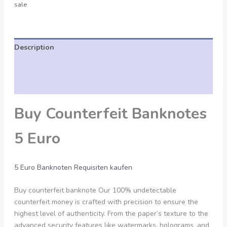
sale
Description
Additional information
Reviews (0)
Buy Counterfeit Banknotes
5 Euro
5 Euro Banknoten Requisiten kaufen
Buy counterfeit banknote Our 100% undetectable
counterfeit money is crafted with precision to ensure the
highest level of authenticity. From the paper’s texture to the
advanced security features like watermarks, holograms, and