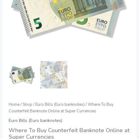
quantity
Home
/
Shop
/
Euro Bills (Euro banknotes)
/ Where To Buy
Counterfeit Banknote Online at Super Currencies
Euro Bills (Euro banknotes)
Where To Buy Counterfeit Banknote Online at
Super Currencies