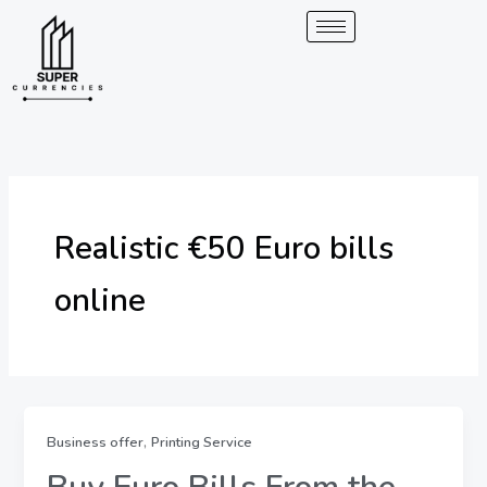
Skip
to
content
Realistic €50 Euro bills
online
,
Business offer
Printing Service