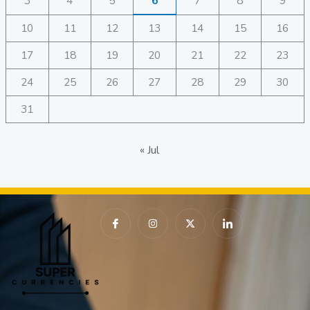
3
4
5
6
7
8
9
10
11
12
13
14
15
16
17
18
19
20
21
22
23
24
25
26
27
28
29
30
31
« Jul
I
I
X
I
c
n
-
c
o
s
t
o
n
t
w
n
-
a
i
-
f
g
t
l
a
r
t
i
c
a
e
n
e
m
r
k
b
e
o
d