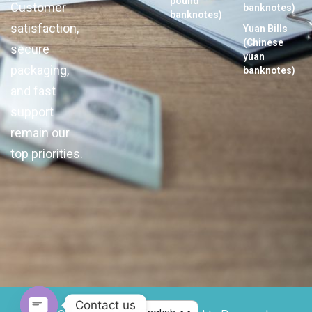
pound
Customer
banknotes)
banknotes)
satisfaction,
Yuan Bills
(Chinese
secure
yuan
packaging,
banknotes)
and fast
support
remain our
top priorities.
Contact us