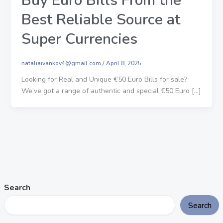
Buy Euro Bills From the
Best Reliable Source at
Super Currencies
nataliaivankov4@gmail.com
/
April 8, 2025
Looking for Real and Unique €50 Euro Bills for sale?
We’ve got a range of authentic and special €50 Euro […]
Search
Search