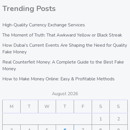
Trending Posts
High-Quality Currency Exchange Services
The Moment of Truth: That Awkward Yellow or Black Streak
How Dubai’s Current Events Are Shaping the Need for Quality
Fake Money
Real Counterfeit Money: A Complete Guide to the Best Fake
Money
How to Make Money Online: Easy & Profitable Methods
August 2026
M
T
W
T
F
S
S
1
2