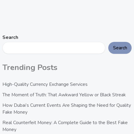
Search
Search
Trending Posts
High-Quality Currency Exchange Services
The Moment of Truth: That Awkward Yellow or Black Streak
How Dubai’s Current Events Are Shaping the Need for Quality
Fake Money
Real Counterfeit Money: A Complete Guide to the Best Fake
Money