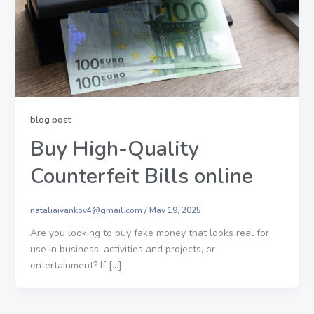
blog post
Buy High-Quality
Counterfeit Bills online
nataliaivankov4@gmail.com
/
May 19, 2025
Are you looking to buy fake money that looks real for
use in business, activities and projects, or
entertainment? If […]