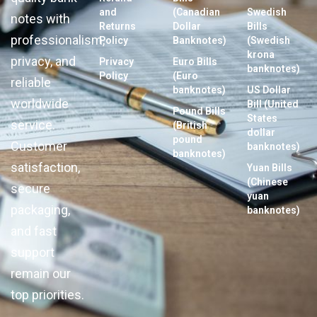
and
(Canadian
Swedish
notes with
Returns
Dollar
Bills
professionalism,
Policy
Banknotes)
(Swedish
krona
privacy, and
Privacy
Euro Bills
banknotes)
Policy
(Euro
reliable
banknotes)
US Dollar
worldwide
Bill (United
Pound Bills
States
service.
(British
dollar
pound
Customer
banknotes)
banknotes)
satisfaction,
Yuan Bills
(Chinese
secure
yuan
packaging,
banknotes)
and fast
support
remain our
top priorities.