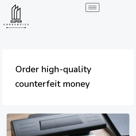
Skip
to
content
Order high-quality
counterfeit money