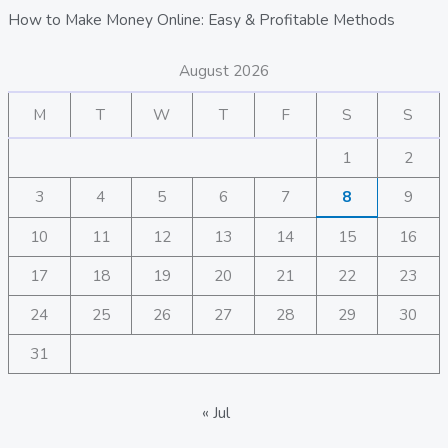
How to Make Money Online: Easy & Profitable Methods
August 2026
M
T
W
T
F
S
S
1
2
3
4
5
6
7
8
9
10
11
12
13
14
15
16
17
18
19
20
21
22
23
24
25
26
27
28
29
30
31
« Jul