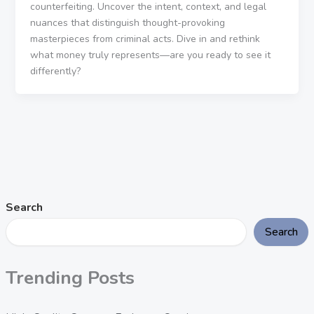
counterfeiting. Uncover the intent, context, and legal
nuances that distinguish thought-provoking
masterpieces from criminal acts. Dive in and rethink
what money truly represents—are you ready to see it
differently?
Search
Search
Trending Posts