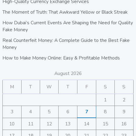
High-Quality Currency Exchange Services
The Moment of Truth: That Awkward Yellow or Black Streak
How Dubai’s Current Events Are Shaping the Need for Quality
Fake Money
Real Counterfeit Money: A Complete Guide to the Best Fake
Money
How to Make Money Online: Easy & Profitable Methods
August 2026
M
T
W
T
F
S
S
1
2
3
4
5
6
7
8
9
10
11
12
13
14
15
16
17
18
19
20
21
22
23