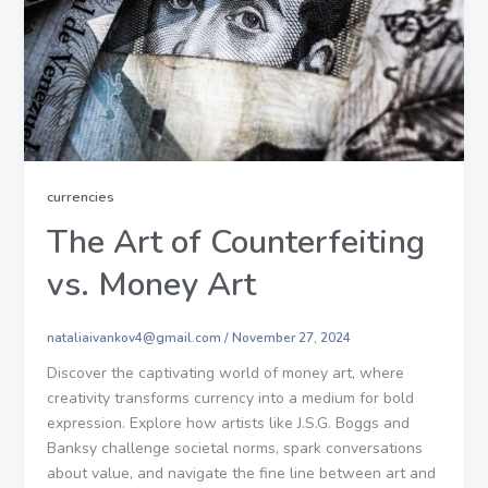
currencies
The Art of Counterfeiting
vs. Money Art
nataliaivankov4@gmail.com
/
November 27, 2024
Discover the captivating world of money art, where
creativity transforms currency into a medium for bold
expression. Explore how artists like J.S.G. Boggs and
Banksy challenge societal norms, spark conversations
about value, and navigate the fine line between art and