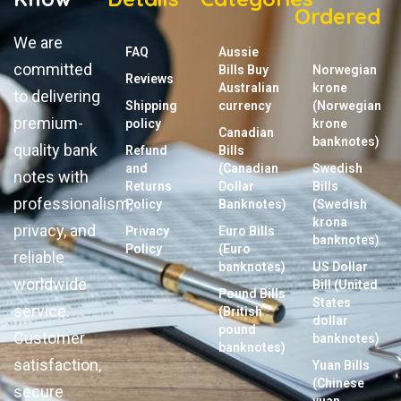
Ordered
We are
FAQ
Aussie
committed
Bills Buy
Norwegian
Reviews
Australian
krone
to delivering
Shipping
currency
(Norwegian
premium-
policy
krone
Canadian
banknotes)
quality bank
Refund
Bills
and
(Canadian
Swedish
notes with
Returns
Dollar
Bills
professionalism,
Policy
Banknotes)
(Swedish
krona
privacy, and
Privacy
Euro Bills
banknotes)
Policy
(Euro
reliable
banknotes)
US Dollar
worldwide
Bill (United
Pound Bills
States
service.
(British
dollar
pound
Customer
banknotes)
banknotes)
satisfaction,
Yuan Bills
(Chinese
secure