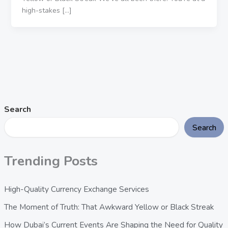
high-stakes […]
Search
Search
Trending Posts
High-Quality Currency Exchange Services
The Moment of Truth: That Awkward Yellow or Black Streak
How Dubai’s Current Events Are Shaping the Need for Quality