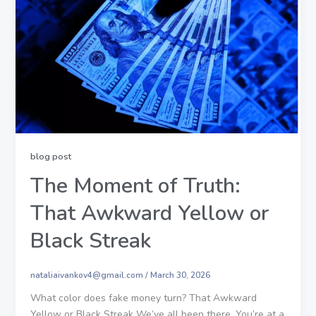
blog post
The Moment of Truth:
That Awkward Yellow or
Black Streak
nataliaivankov4@gmail.com
/
March 30, 2026
What color does fake money turn? That Awkward
Yellow or Black Streak We’ve all been there. You’re at a