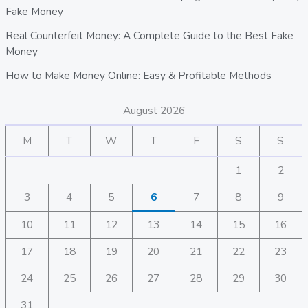
Fake Money
Real Counterfeit Money: A Complete Guide to the Best Fake
Money
How to Make Money Online: Easy & Profitable Methods
August 2026
M
T
W
T
F
S
S
1
2
3
4
5
6
7
8
9
10
11
12
13
14
15
16
17
18
19
20
21
22
23
24
25
26
27
28
29
30
31