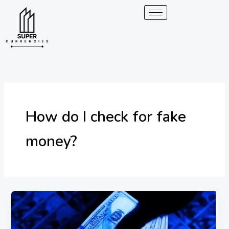
Skip
to
content
How do I check for fake
money?