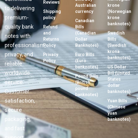
Reviews
Australian
krone
to delivering
Shipping
currency
(Norwegian
premium-
policy
krone
Canadian
banknotes)
quality bank
Refund
Bills
and
(Canadian
Swedish
notes with
Returns
Dollar
Bills
professionalism,
Policy
Banknotes)
(Swedish
krona
privacy, and
Privacy
Euro Bills
banknotes)
Policy
(Euro
reliable
banknotes)
US Dollar
worldwide
Bill (United
Pound Bills
States
service.
(British
dollar
pound
Customer
banknotes)
banknotes)
satisfaction,
Yuan Bills
(Chinese
secure
yuan
packaging,
banknotes)
and fast
support