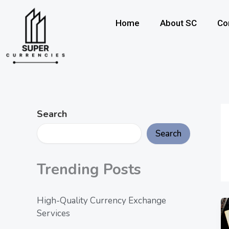
Skip
to
Home
About SC
Co
content
Search
Search
Trending Posts
High-Quality Currency Exchange
Services