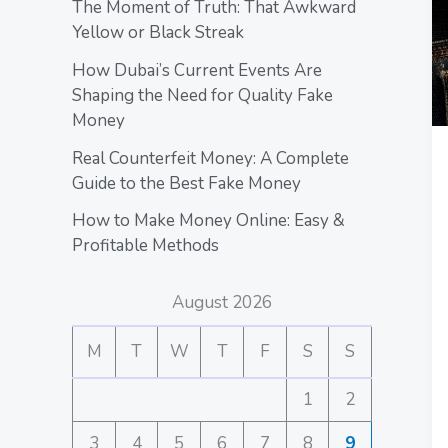
The Moment of Truth: That Awkward
Yellow or Black Streak
How Dubai’s Current Events Are
Shaping the Need for Quality Fake
Money
Real Counterfeit Money: A Complete
Guide to the Best Fake Money
How to Make Money Online: Easy &
Profitable Methods
August 2026
M
T
W
T
F
S
S
1
2
3
4
5
6
7
8
9