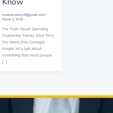
Know
nataliaivankov4@gmail.com
/
March 3, 2025
The Truth About Spending
Counterfeit Money (And Why
You Need Only Courage)
Alright, let’s talk about
something that most people
[…]