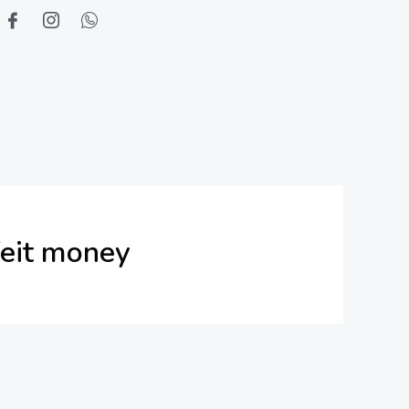
feit money