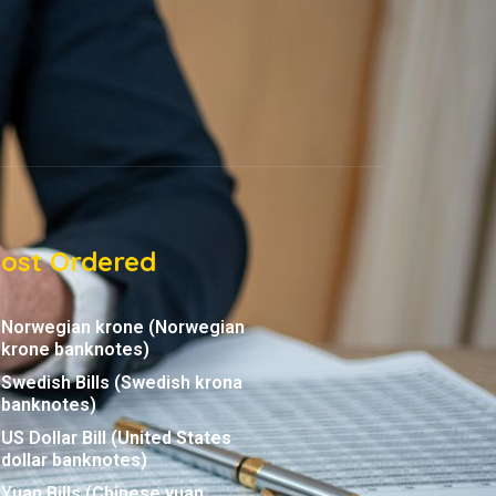
ost Ordered
Norwegian krone (Norwegian
krone banknotes)
Swedish Bills (Swedish krona
banknotes)
US Dollar Bill (United States
dollar banknotes)
Yuan Bills (Chinese yuan