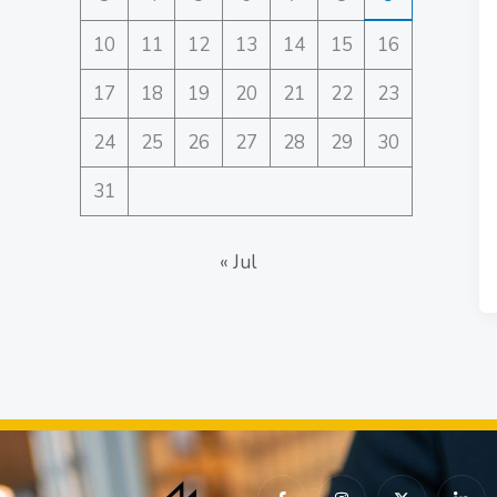
10
11
12
13
14
15
16
17
18
19
20
21
22
23
24
25
26
27
28
29
30
31
« Jul
I
I
X
I
c
n
-
c