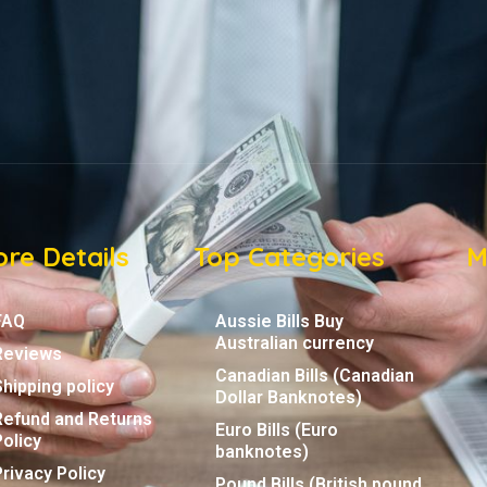
re Details
Top Categories
M
FAQ
Aussie Bills Buy
Australian currency
Reviews
Canadian Bills (Canadian
Shipping policy
Dollar Banknotes)
Refund and Returns
Euro Bills (Euro
Policy
banknotes)
Privacy Policy
Pound Bills (British pound