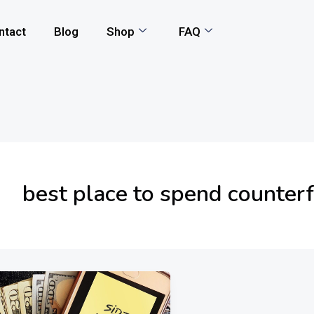
ntact
Blog
Shop
FAQ
best place to spend counter