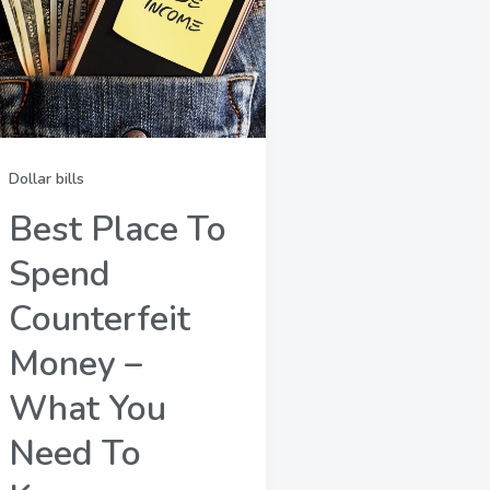
Dollar bills
Best Place To
Spend
Counterfeit
Money –
What You
Need To