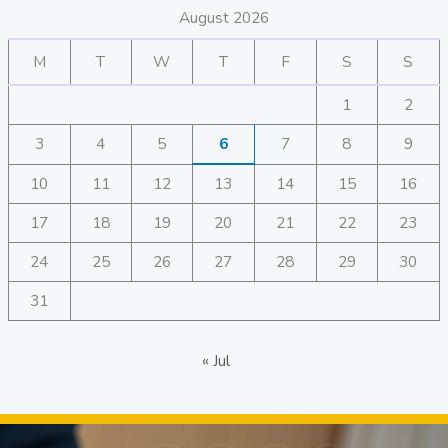
August 2026
M
T
W
T
F
S
S
1
2
3
4
5
6
7
8
9
10
11
12
13
14
15
16
17
18
19
20
21
22
23
24
25
26
27
28
29
30
31
« Jul