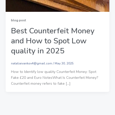
blog post
Best Counterfeit Money
and How to Spot Low
quality in 2025
nataliaivankov4@gmail.com
/
May 30, 2025
How to Identify low quality Counterfeit Money: Spot
Fake £20 and Euro NotesWhat Is Counterfeit Money?
Counterfeit money refers to fake […]