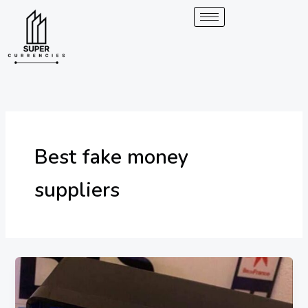
Skip
to
content
Best fake money
suppliers