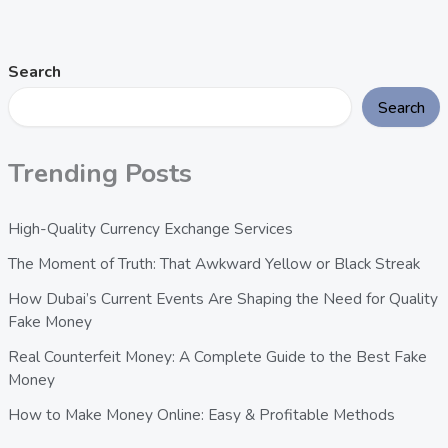
Search
Search
Trending Posts
High-Quality Currency Exchange Services
The Moment of Truth: That Awkward Yellow or Black Streak
How Dubai’s Current Events Are Shaping the Need for Quality
Fake Money
Real Counterfeit Money: A Complete Guide to the Best Fake
Money
How to Make Money Online: Easy & Profitable Methods