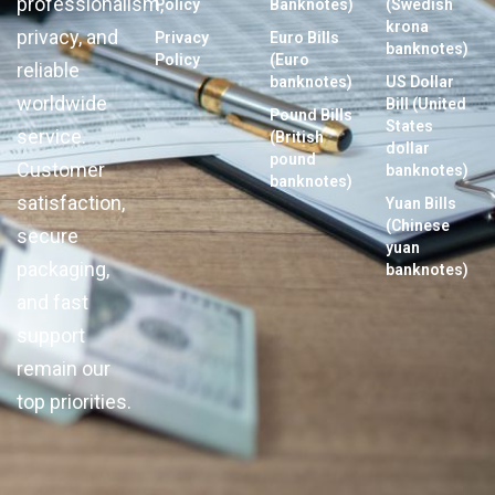
professionalism,
Policy
Banknotes)
(Swedish
krona
privacy, and
Privacy
Euro Bills
banknotes)
Policy
(Euro
reliable
banknotes)
US Dollar
worldwide
Bill (United
Pound Bills
States
service.
(British
dollar
pound
Customer
banknotes)
banknotes)
satisfaction,
Yuan Bills
(Chinese
secure
yuan
packaging,
banknotes)
and fast
support
remain our
top priorities.