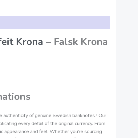
eit Krona
– Falsk Krona
nations
he authenticity of genuine Swedish banknotes? Our
icating every detail of the original currency. From
tic appearance and feel. Whether you’re sourcing