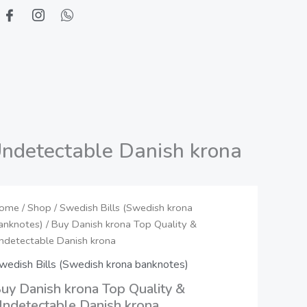
Undetectable Danish krona
ome
/
Shop
/
Swedish Bills (Swedish krona
anknotes)
/ Buy Danish krona Top Quality &
ndetectable Danish krona
wedish Bills (Swedish krona banknotes)
uy Danish krona Top Quality &
ndetectable Danish krona