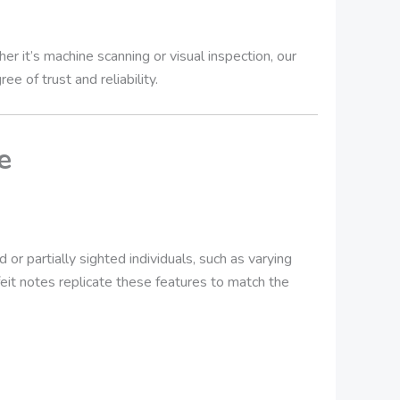
 it’s machine scanning or visual inspection, our
e of trust and reliability.
e
or partially sighted individuals, such as varying
feit notes replicate these features to match the