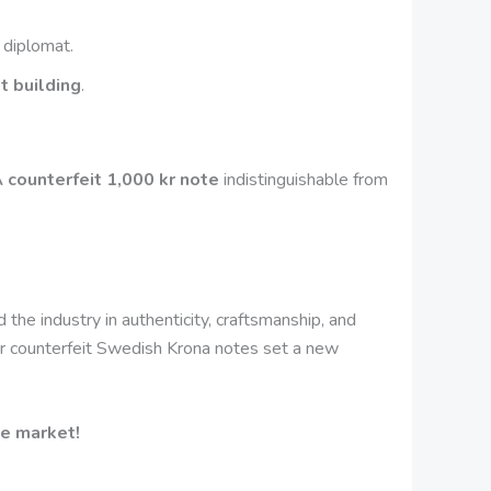
 diplomat.
t building
.
 counterfeit 1,000 kr note
indistinguishable from
d the industry in authenticity, craftsmanship, and
 our counterfeit Swedish Krona notes set a new
he market!