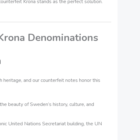
 counterfeit Krona stands as the perfect solution.
 Krona Denominations
n
 heritage, and our counterfeit notes honor this
he beauty of Sweden’s history, culture, and
conic United Nations Secretariat building, the UN