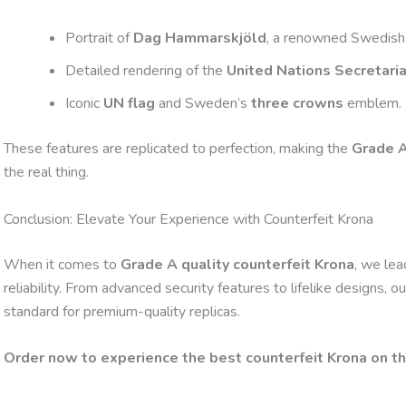
Portrait of
Dag Hammarskjöld
, a renowned Swedish
Detailed rendering of the
United Nations Secretaria
Iconic
UN flag
and Sweden’s
three crowns
emblem.
These features are replicated to perfection, making the
Grade A
the real thing.
Conclusion: Elevate Your Experience with Counterfeit Krona
When it comes to
Grade A quality counterfeit Krona
, we lea
reliability. From advanced security features to lifelike designs,
standard for premium-quality replicas.
Order now to experience the best counterfeit Krona on t