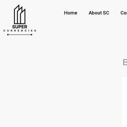
Skip
to
Home
About SC
Co
content
B