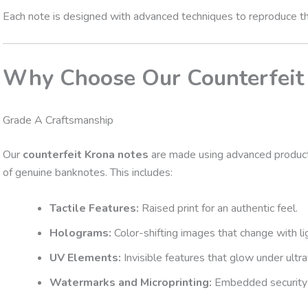
Each note is designed with advanced techniques to reproduce thes
Why Choose Our Counterfeit
Grade A Craftsmanship
Our
counterfeit Krona notes
are made using advanced producti
of genuine banknotes. This includes:
Tactile Features:
Raised print for an authentic feel.
Holograms:
Color-shifting images that change with li
UV Elements:
Invisible features that glow under ultrav
Watermarks and Microprinting:
Embedded security d