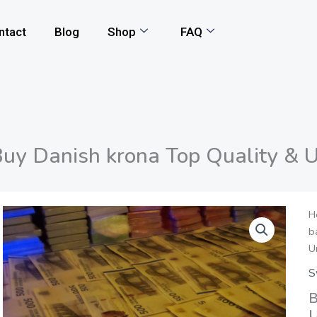
ntact
Blog
Shop
FAQ
uy Danish krona Top Quality & 
H
b
U
S
B
U