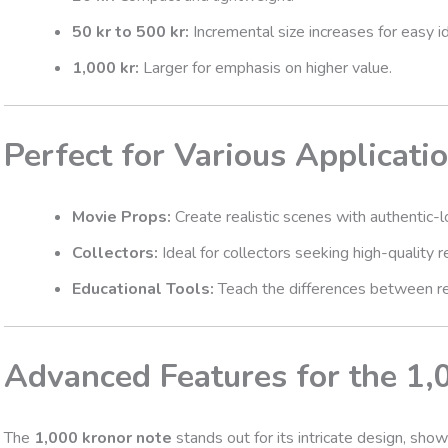
50 kr to 500 kr:
Incremental size increases for easy id
1,000 kr:
Larger for emphasis on higher value.
Perfect for Various Applicati
Movie Props:
Create realistic scenes with authentic-
Collectors:
Ideal for collectors seeking high-quality re
Educational Tools:
Teach the differences between rea
Advanced Features for the 1,
The
1,000 kronor note
stands out for its intricate design, sho