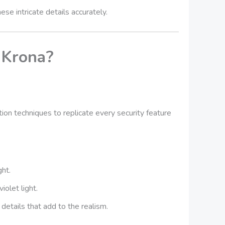
e intricate details accurately.
 Krona?
on techniques to replicate every security feature
ght.
iolet light.
etails that add to the realism.