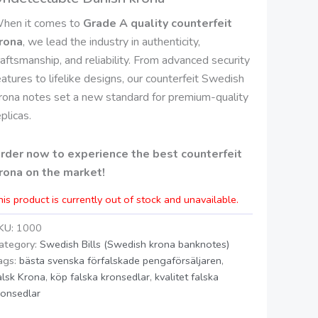
hen it comes to
Grade A quality counterfeit
rona
, we lead the industry in authenticity,
raftsmanship, and reliability. From advanced security
eatures to lifelike designs, our counterfeit Swedish
rona notes set a new standard for premium-quality
eplicas.
rder now to experience the best counterfeit
rona on the market!
his product is currently out of stock and unavailable.
KU:
1000
ategory:
Swedish Bills (Swedish krona banknotes)
ags:
bästa svenska förfalskade pengaförsäljaren
,
alsk Krona
,
köp falska kronsedlar
,
kvalitet falska
ronsedlar