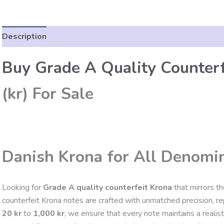
Description
Reviews (0)
Buy Grade A Quality Counterf
(kr) For Sale
Danish Krona for All Denomi
Looking for
Grade A quality counterfeit Krona
that mirrors t
counterfeit Krona notes are crafted with unmatched precision, repl
20 kr
to
1,000 kr
, we ensure that every note maintains a realis