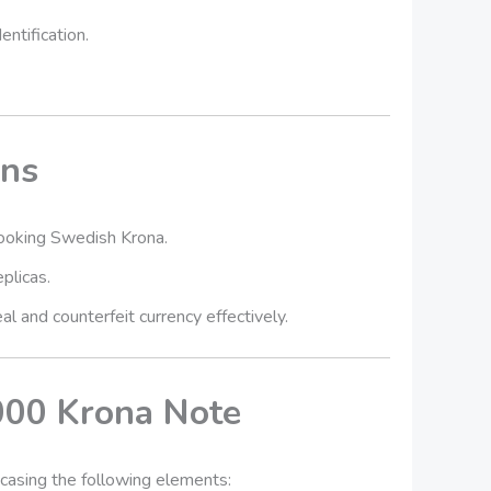
entification.
ons
looking Swedish Krona.
plicas.
l and counterfeit currency effectively.
000 Krona Note
wcasing the following elements: