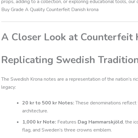
props, adding to a collection, or exploring educational tools, our
Buy Grade A Quality Counterfeit Danish krona
A Closer Look at Counterfeit
Replicating Swedish Traditio
The Swedish Krona notes are a representation of the nation’s rich
legacy:
20 kr to 500 kr Notes:
These denominations reflect t
architecture.
1,000 kr Note:
Features
Dag Hammarskjöld
, the i
flag, and Sweden’s three crowns emblem.