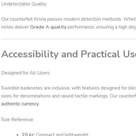
Undetectable Quality
Our counterfeit Krona passes modern detection methods. Whether
notes deliver
Grade A quality
performance, ensuring a high degre
Accessibility and Practical Us
Designed for All Users
Swedish banknotes are inclusive, with features designed for blind 
sizes for denominations and raised tactile markings. Our counter
authentic currency
.
Size Reference:
20 kr:
Compact and lightweight.