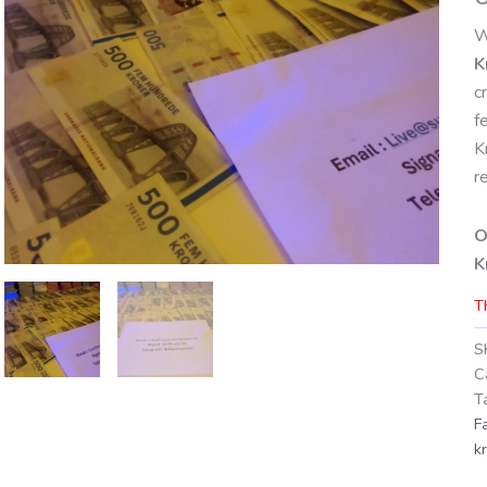
W
K
c
f
K
r
O
K
T
S
C
T
F
k