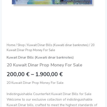
Home
/
Shop
/
Kuwait Dinar Bills (Kuwaiti dinar banknotes)
/ 20
Kuwait Dinar Prop Money For Sale
Kuwait Dinar Bills (Kuwaiti dinar banknotes)
20 Kuwait Dinar Prop Money For Sale
200,00
€
–
1.900,00
€
20 Kuwait Dinar Prop Money For Sale
Indistinguishable Counterfeit Kuwait Dinar Bills for Sale
Welcome to our exclusive collection of indistinguishable
Kuwait Dinar bills, crafted to meet the highest standards of