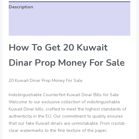
Description
Additional information
Reviews (0)
How To Get 20 Kuwait
Dinar Prop Money For Sale
20 Kuwait Dinar Prop Money For Sale
Indistinguishable Counterfeit Kuwait Dinar Bills for Sale
Welcome to our exclusive collection of indistinguishable
Kuwait Dinar bills, crafted to meet the highest standards of
authenticity in the EU. Our commitment to quality ensures
that our fake Kuwait dinars are unmistakable. From crystal-
clear watermarks to the fine texture of the paper,