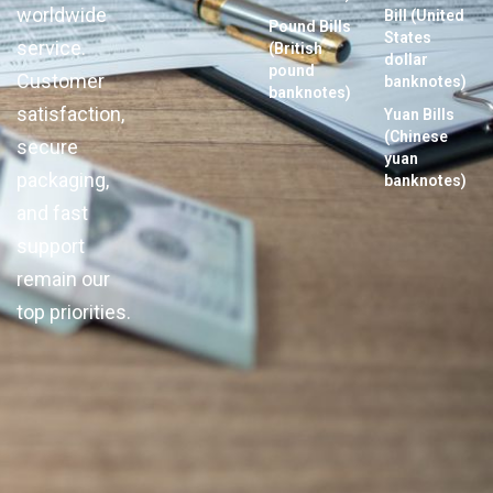
worldwide
Bill (United
Pound Bills
States
service.
(British
dollar
pound
Customer
banknotes)
banknotes)
satisfaction,
Yuan Bills
(Chinese
secure
yuan
packaging,
banknotes)
and fast
support
remain our
top priorities.