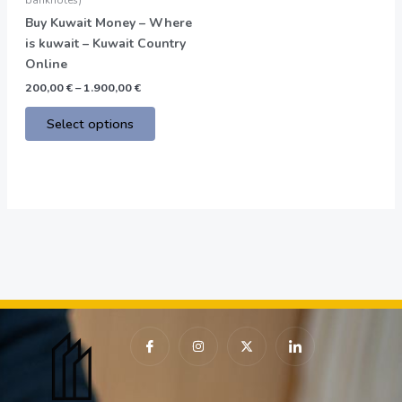
on
Buy Kuwait Money – Where
the
is kuwait – Kuwait Country
product
Online
page
200,00
€
–
1.900,00
€
Select options
I
I
X
I
c
n
-
c
o
s
t
o
n
t
w
n
-
a
i
-
f
g
t
l