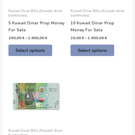
may
may
be
be
Kuwait Dinar Bills (Kuwaiti dinar
Kuwait Dinar Bills (Kuwaiti dinar
chosen
chosen
banknotes)
banknotes)
on
on
5 Kuwait Dinar Prop Money
10 Kuwait Dinar Prop
the
the
For Sale
Money For Sale
product
product
200,00
€
–
1.900,00
€
20,00
€
–
1.900,00
€
page
page
Select options
Select options
Price
This
range:
product
200,00 €
through
has
1.900,00 €
multiple
variants.
The
options
may
be
Kuwait Dinar Bills (Kuwaiti dinar
chosen
banknotes)