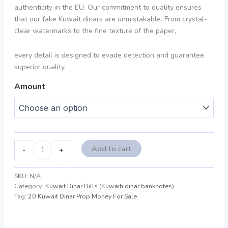
authenticity in the EU. Our commitment to quality ensures
that our fake Kuwait dinars are unmistakable. From crystal-
clear watermarks to the fine texture of the paper,
every detail is designed to evade detection and guarantee
superior quality.
Amount
Add to cart
-
+
SKU:
N/A
Category:
Kuwait Dinar Bills (Kuwaiti dinar banknotes)
Tag:
20 Kuwait Dinar Prop Money For Sale