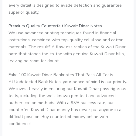
every detail is designed to evade detection and guarantee
superior quality.
Premium Quality Counterfeit Kuwait Dinar Notes
We use advanced printing techniques found in financial
institutions, combined with top-quality cellulose and cotton
materials. The result? A flawless replica of the Kuwait Dinar
note that stands toe-to-toe with genuine Kuwait Dinar bills,
leaving no room for doubt.
Fake 100 Kuwait Dinar Banknotes That Pass All Tests
At Undetected Bank Notes, your peace of mind is our priority.
We invest heavily in ensuring our Kuwait Dinar pass rigorous
tests, including the well-known pen test and advanced
authentication methods. With a 95% success rate, our
counterfeit Kuwait Dinar money has never put anyone in a
difficult position. Buy counterfeit money online with
confidence!