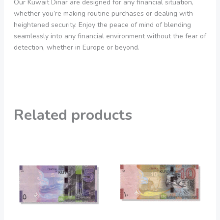
Our Kuwait Dinar are designed for any financial situation,
whether you’re making routine purchases or dealing with
heightened security. Enjoy the peace of mind of blending
seamlessly into any financial environment without the fear of
detection, whether in Europe or beyond.
Related products
Price
Price
This
This
range:
range:
product
product
200,00 €
20,00 €
through
through
has
has
1.900,00 €
1.900,00 €
multiple
multiple
variants.
variants.
The
The
options
options