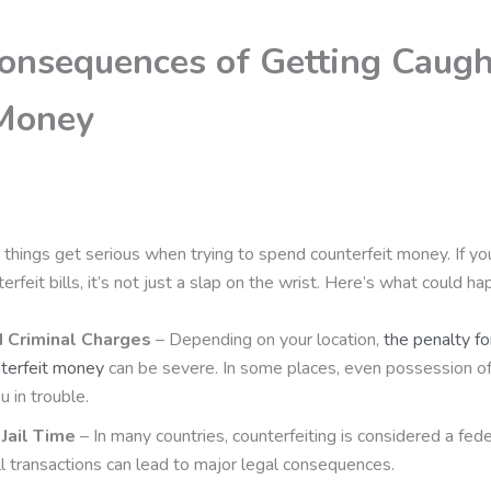
onsequences of Getting Caugh
Money
 things get serious when trying to spend counterfeit money. If y
erfeit bills, it’s not just a slap on the wrist. Here’s what could ha
d Criminal Charges
– Depending on your location,
the penalty f
nterfeit money
can be severe. In some places, even possession o
u in trouble.
Jail Time
– In many countries, counterfeiting is considered a fede
 transactions can lead to major legal consequences.