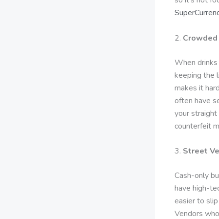
SuperCurrenc
2.
Crowded 
When drinks 
keeping the l
makes it hard
often have se
your straight
counterfeit m
3.
Street V
Cash-only bu
have high-te
easier to slip
Vendors who 