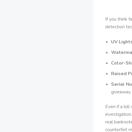
If you think 
detection te
UV Lights
Waterma
Color-Shi
Raised Pr
Serial N
giveaway.
Even if a bill
investigatio
real banknote
counterfeit 