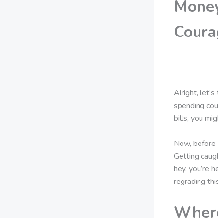
Money
Coura
Alright, let
spending cou
bills, you mi
Now, before w
Getting caugh
hey, you’re h
regrading thi
Where