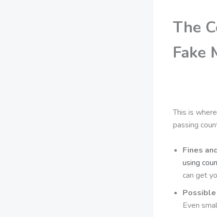
The C
Fake 
This is where
passing count
Fines an
using cou
can get yo
Possible 
Even small