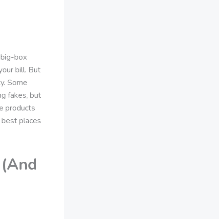
 big-box
ur bill. But
ity. Some
ng fakes, but
se products
 best places
 (And