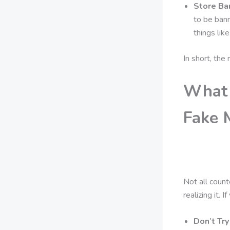
Store Ba
to be bann
things lik
In short, the
What 
Fake 
Not all count
realizing it.
Don’t Try