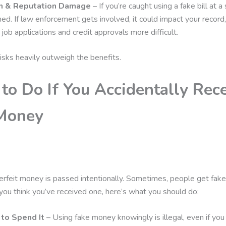
n & Reputation Damage
– If you’re caught using a fake bill at a
ed. If law enforcement gets involved, it could impact your record
e job applications and credit approvals more difficult.
 risks heavily outweigh the benefits.
to Do If You Accidentally Rec
Money
erfeit money is passed intentionally. Sometimes, people get fake 
 If you think you’ve received one, here’s what you should do:
 to Spend It
– Using fake money knowingly is illegal, even if you