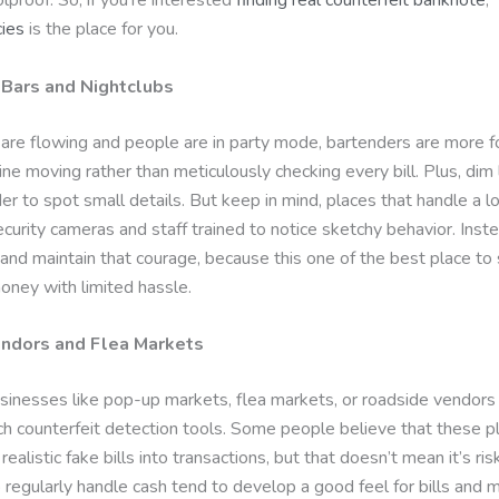
ies
is the place for you.
Bars and Nightclubs
are flowing and people are in party mode, bartenders are more 
ine moving rather than meticulously checking every bill. Plus, dim 
er to spot small details. But keep in mind, places that handle a lo
curity cameras and staff trained to notice sketchy behavior. Inst
 and maintain that courage, because this one of the best place to
oney with limited hassle.
endors and Flea Markets
sinesses like pop-up markets, flea markets, or roadside vendors 
ch counterfeit detection tools. Some people believe that these p
 realistic fake bills into transactions, but that doesn’t mean it’s ris
regularly handle cash tend to develop a good feel for bills and 