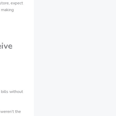
 store, expect
, making
eive
bills without
 weren’t the