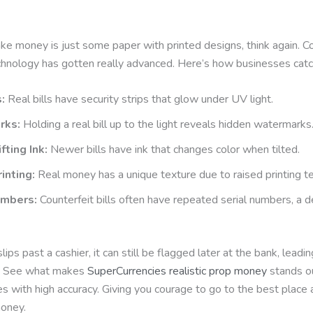
fake money is just some paper with printed designs, think again. C
chnology has gotten really advanced. Here’s how businesses catc
:
Real bills have security strips that glow under UV light.
rks:
Holding a real bill up to the light reveals hidden watermarks
fting Ink:
Newer bills have ink that changes color when tilted.
inting:
Real money has a unique texture due to raised printing t
umbers:
Counterfeit bills often have repeated serial numbers, a 
 slips past a cashier, it can still be flagged later at the bank, leadi
n. See what makes
SuperCurrencies realistic prop money
stands o
s with high accuracy. Giving you courage to go to the best place
money.