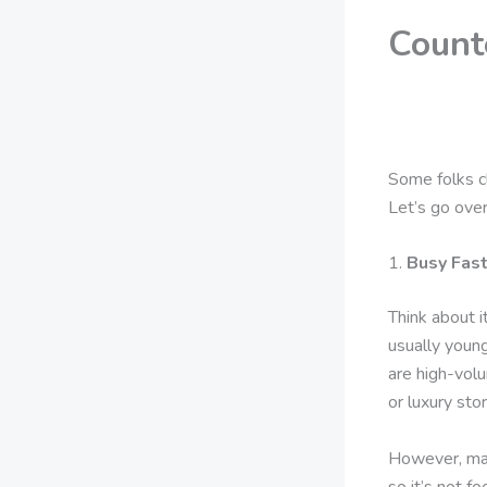
Count
Some folks cl
Let’s go ove
1.
Busy Fas
Think about 
usually young
are high-volu
or luxury stor
However, man
so it’s not fo