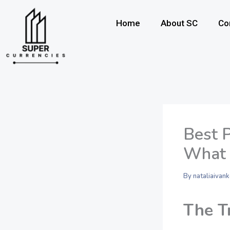
Skip
to
Home
About SC
Co
content
Best 
What 
By
nataliaiva
The T