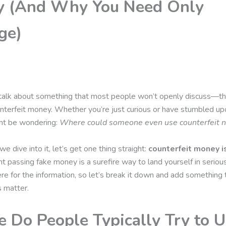
 (And Why You Need Only
ge)
’s talk about something that most people won’t openly discuss—th
nterfeit money. Whether you’re just curious or have stumbled u
ght be wondering:
Where could someone even use counterfeit n
e dive into it, let’s get one thing straight:
counterfeit money is
t passing fake money is a surefire way to land yourself in seriou
ere for the information, so let’s break it down and add something 
s matter.
 Do People Typically Try to 