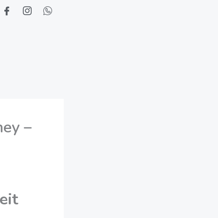
ney –
eit