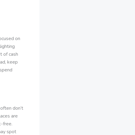
focused on
lighting
t of cash
ead, keep
 spend
often don’t
laces are
k-free.
may spot