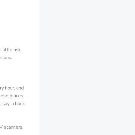
ittle risk.
sions.
y hour, and
These places
, say, a bank
V scanners,