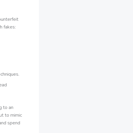
ounterfeit
h fakes:
.
echniques.
dead
ng to an
ut to mimic
 and spend