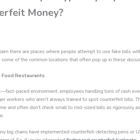
erfeit Money?
aim there are places where people attempt to use fake bills with l
r some of the common locations that often pop up in these discus
t Food Restaurants
it—fast-paced environment, employees handling tons of cash ever
er workers who aren’t always trained to spot counterfeit bills. 
me and often don’t check small to mid-sized bills as rigorously as
e.
y big chains have implemented counterfeit-detecting pens or U
olproof. So, if you’re interested
finding real counterfeit banknote
;