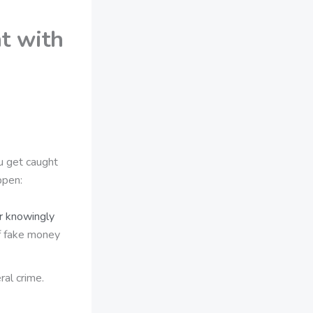
t with
ou get caught
ppen:
or knowingly
f fake money
ral crime.