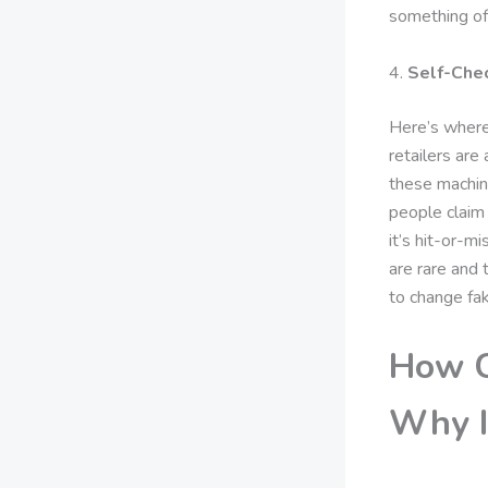
something of
4.
Self-Che
Here’s where 
retailers are
these machine
people claim 
it’s hit-or-m
are rare and 
to change fa
How C
Why I