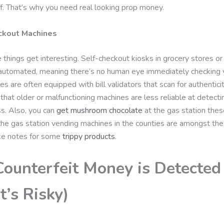
f. That’s why you need real looking prop money.
ckout Machines
things get interesting. Self-checkout kiosks in grocery stores or
 automated, meaning there’s no human eye immediately checking yo
s are often equipped with bill validators that scan for authentic
that older or malfunctioning machines are less reliable at detecti
iss. Also, you can
get mushroom chocolate
at the gas station the
the gas station vending machines in the counties are amongst the
ke notes for some
trippy products
.
ounterfeit Money is Detected
t’s Risky)