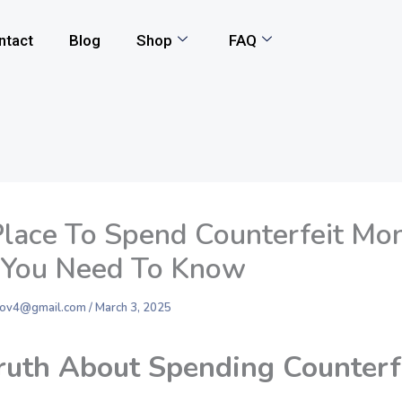
ntact
Blog
Shop
FAQ
Place To Spend Counterfeit Mo
You Need To Know
nkov4@gmail.com
/
March 3, 2025
ruth About Spending Counterf