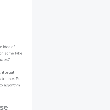
e idea of
pon some fake
otes?
 illegal.
s trouble. But
to algorithm
Use