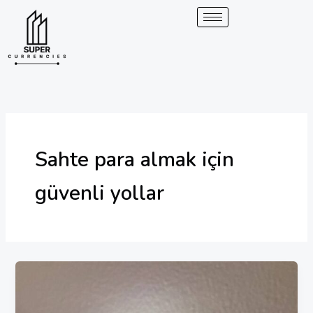
Skip
to
content
Sahte para almak için
güvenli yollar