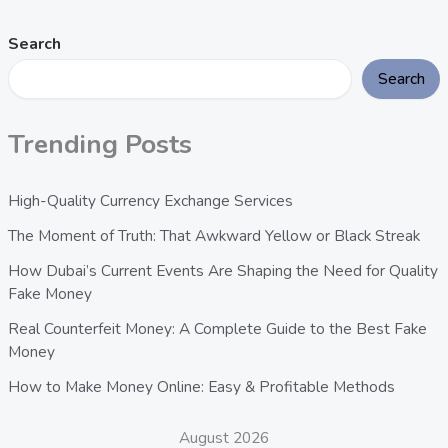
Search
Search
Trending Posts
High-Quality Currency Exchange Services
The Moment of Truth: That Awkward Yellow or Black Streak
How Dubai’s Current Events Are Shaping the Need for Quality
Fake Money
Real Counterfeit Money: A Complete Guide to the Best Fake
Money
How to Make Money Online: Easy & Profitable Methods
August 2026