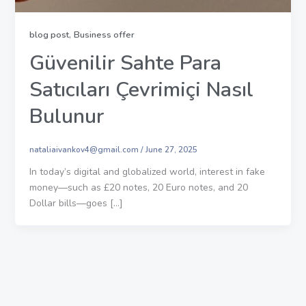
,
blog post
Business offer
Güvenilir Sahte Para
Satıcıları Çevrimiçi Nasıl
Bulunur
nataliaivankov4@gmail.com
/
June 27, 2025
In today’s digital and globalized world, interest in fake
money—such as £20 notes, 20 Euro notes, and 20
Dollar bills—goes […]