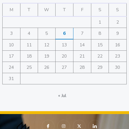
M
T
W
T
F
S
S
1
2
3
4
5
6
7
8
9
10
11
12
13
14
15
16
17
18
19
20
21
22
23
24
25
26
27
28
29
30
31
« Jul
I
I
X
I
c
n
-
c