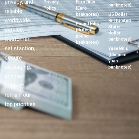
privacy, and
Privacy
Euro Bills
banknotes)
Policy
(Euro
reliable
banknotes)
US Dollar
worldwide
Bill (United
Pound Bills
States
service.
(British
dollar
pound
Customer
banknotes)
banknotes)
satisfaction,
Yuan Bills
(Chinese
secure
yuan
packaging,
banknotes)
and fast
support
remain our
top priorities.