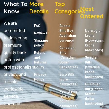
What To
More
Top
Most
Know
Details
Categories
Ordered
We are
FAQ
Aussie
committed
Bills Buy
Norwegian
Reviews
Australian
krone
to delivering
Shipping
currency
(Norwegian
premium-
policy
krone
Canadian
banknotes)
quality bank
Refund
Bills
and
(Canadian
Swedish
notes with
Returns
Dollar
Bills
professionalism,
Policy
Banknotes)
(Swedish
krona
privacy, and
Privacy
Euro Bills
banknotes)
Policy
(Euro
reliable
banknotes)
US Dollar
worldwide
Bill (United
Pound Bills
States
service.
(British
dollar
pound
Customer
banknotes)
banknotes)