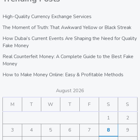
High-Quality Currency Exchange Services
The Moment of Truth: That Awkward Yellow or Black Streak
How Dubai’s Current Events Are Shaping the Need for Quality
Fake Money
Real Counterfeit Money: A Complete Guide to the Best Fake
Money
How to Make Money Online: Easy & Profitable Methods
August 2026
M
T
W
T
F
S
S
1
2
3
4
5
6
7
8
9