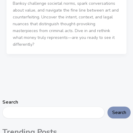
Banksy challenge societal norms, spark conversations
about value, and navigate the fine line between art and
counterfeiting. Uncover the intent, context, and legal
nuances that distinguish thought-provoking
masterpieces from criminal acts. Dive in and rethink
what money truly represents—are you ready to see it
differently?
Search
Search
Trending Posts