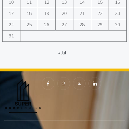
10
11
12
13
14
15
16
17
18
19
20
21
22
23
24
25
26
27
28
29
30
31
« Jul
I
I
X
I
c
n
-
c
o
s
t
o
n
t
w
n
-
a
i
-
f
g
t
l
a
r
t
i
c
a
e
n
e
m
r
k
b
e
o
d
o
i
k
n