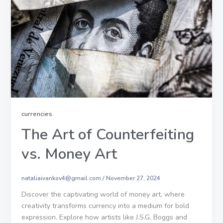
currencies
The Art of Counterfeiting
vs. Money Art
nataliaivankov4@gmail.com
/
November 27, 2024
Discover the captivating world of money art, where
creativity transforms currency into a medium for bold
expression. Explore how artists like J.S.G. Boggs and