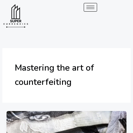
Skip
to
content
Mastering the art of
counterfeiting