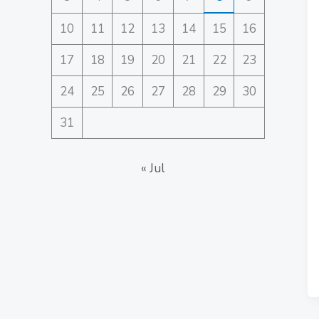
10
11
12
13
14
15
16
17
18
19
20
21
22
23
24
25
26
27
28
29
30
31
« Jul