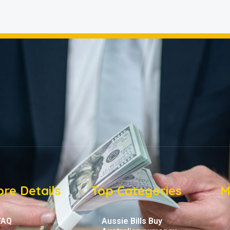
re Details
Top Categories
M
FAQ
Aussie Bills Buy