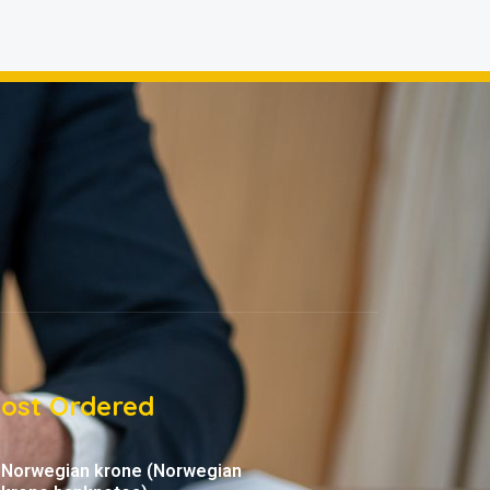
ost Ordered
Norwegian krone (Norwegian