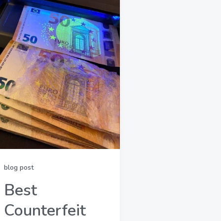
blog post
Best
Counterfeit