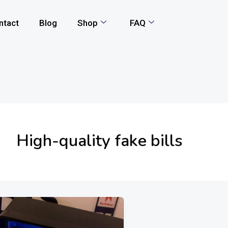
ntact
Blog
Shop
FAQ
High-quality fake bills