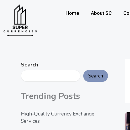
Skip
to
Home
About SC
Co
content
Search
Search
Trending Posts
High-Quality Currency Exchange
Services