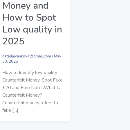
Money and
How to Spot
Low quality in
2025
nataliaivankov4@gmail.com
/
May
30, 2025
How to Identify low quality
Counterfeit Money: Spot Fake
£20 and Euro NotesWhat Is
Counterfeit Money?
Counterfeit money refers to
fake […]