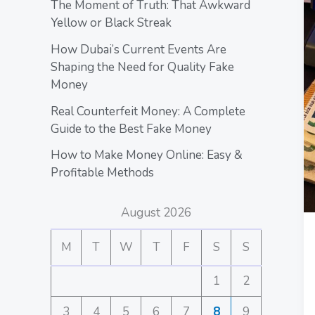
The Moment of Truth: That Awkward
Yellow or Black Streak
How Dubai’s Current Events Are
Shaping the Need for Quality Fake
Money
Real Counterfeit Money: A Complete
Guide to the Best Fake Money
How to Make Money Online: Easy &
Profitable Methods
August 2026
M
T
W
T
F
S
S
1
2
3
4
5
6
7
8
9