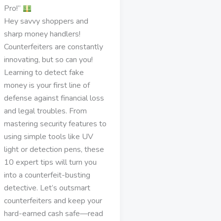
Pro!”
Hey savvy shoppers and
sharp money handlers!
Counterfeiters are constantly
innovating, but so can you!
Learning to detect fake
money is your first line of
defense against financial loss
and legal troubles. From
mastering security features to
using simple tools like UV
light or detection pens, these
10 expert tips will turn you
into a counterfeit-busting
detective. Let’s outsmart
counterfeiters and keep your
hard-earned cash safe—read