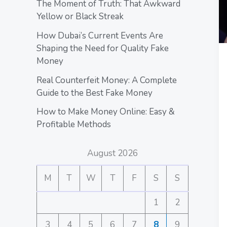
The Moment of Truth: That Awkward
Yellow or Black Streak
How Dubai’s Current Events Are
Shaping the Need for Quality Fake
Money
Real Counterfeit Money: A Complete
Guide to the Best Fake Money
How to Make Money Online: Easy &
Profitable Methods
August 2026
M
T
W
T
F
S
S
1
2
3
4
5
6
7
8
9