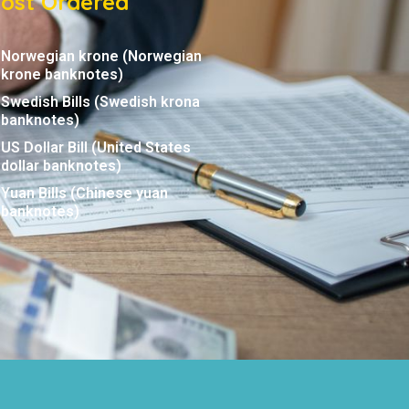
ost Ordered
Norwegian krone (Norwegian
krone banknotes)
Swedish Bills (Swedish krona
banknotes)
US Dollar Bill (United States
dollar banknotes)
Yuan Bills (Chinese yuan
banknotes)