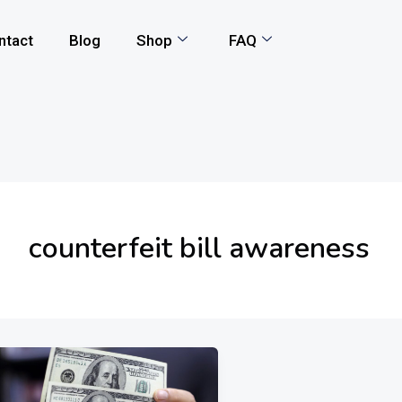
ntact
Blog
Shop
FAQ
counterfeit bill awareness