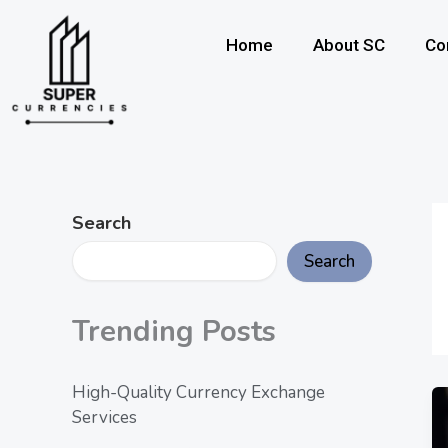
Skip
to
Home
About SC
Co
content
Search
Search
Trending Posts
High-Quality Currency Exchange
Services