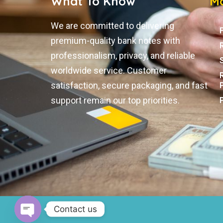
What To Know
Mo
We are committed to delivering
premium-quality bank notes with
professionalism, privacy, and reliable
worldwide service. Customer
satisfaction, secure packaging, and fast
support remain our top priorities.
Contact us