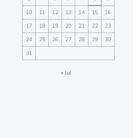
10
11
12
13
14
15
16
17
18
19
20
21
22
23
24
25
26
27
28
29
30
31
« Jul