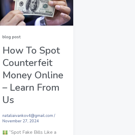
blog post
How To Spot
Counterfeit
Money Online
– Learn From
Us
nataliaivankov4@gmail.com
/
November 27, 2024
“Spot Fake Bills Like a