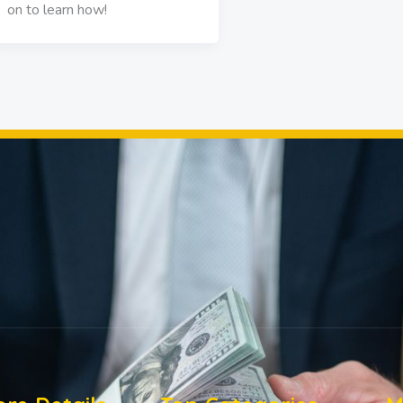
on to learn how!