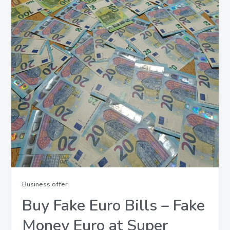
Business offer
Buy Fake Euro Bills – Fake
Money Euro at Super