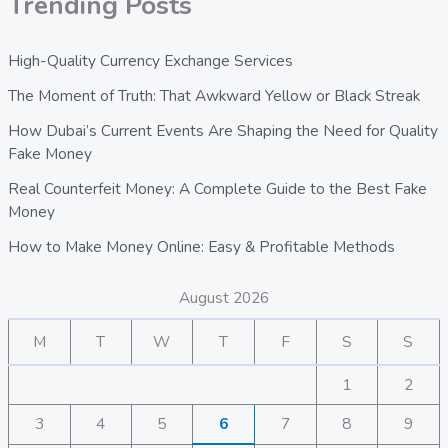
Trending Posts
High-Quality Currency Exchange Services
The Moment of Truth: That Awkward Yellow or Black Streak
How Dubai’s Current Events Are Shaping the Need for Quality
Fake Money
Real Counterfeit Money: A Complete Guide to the Best Fake
Money
How to Make Money Online: Easy & Profitable Methods
August 2026
M
T
W
T
F
S
S
1
2
3
4
5
6
7
8
9