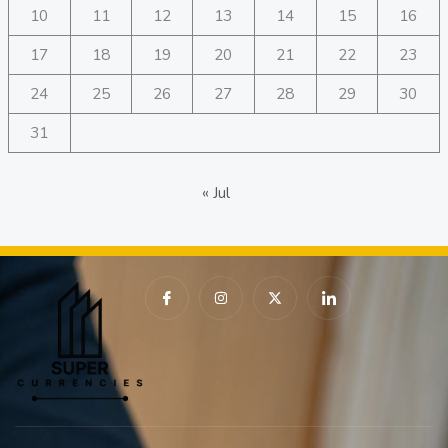
10
11
12
13
14
15
16
17
18
19
20
21
22
23
24
25
26
27
28
29
30
31
« Jul
I
I
X
I
c
n
-
c
o
s
t
o
n
t
w
n
-
a
i
-
f
g
t
l
a
r
t
i
c
a
e
n
e
m
r
k
b
e
o
d
o
i