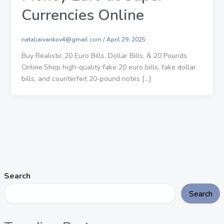
Currencies Online
nataliaivankov4@gmail.com
/
April 29, 2025
Buy Realistic 20 Euro Bills, Dollar Bills, & 20 Pounds
Online.Shop high-quality fake 20 euro bills, fake dollar
bills, and counterfeit 20-pound notes […]
Search
Search