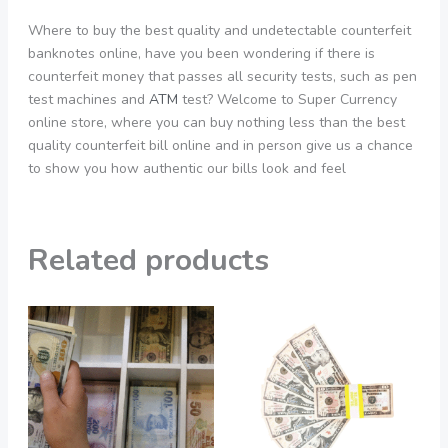
Where to buy the best quality and undetectable counterfeit
banknotes online, have you been wondering if there is
counterfeit money that passes all security tests, such as pen
test machines and
ATM
test? Welcome to Super Currency
online store, where you can buy nothing less than the best
quality counterfeit bill online and in person give us a chance
to show you how authentic our bills look and feel
Related products
Price
Price
This
This
range:
range:
product
product
550,00 €
200,00 €
through
through
has
has
3.900,00 €
2.050,00 €
multiple
multiple
variants.
variants.
The
The