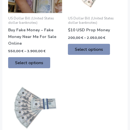
options
options
may
may
be
be
US Dollar Bill (United States
US Dollar Bill (United States
chosen
chosen
dollar banknotes)
dollar banknotes)
on
on
Buy Fake Money – Fake
$10 USD Prop Money
the
the
Money Near Me For Sale
200,00
€
–
2.050,00
€
product
product
Online
page
page
Select options
550,00
€
–
3.900,00
€
Select options
Price
This
range:
product
200,00 €
through
has
2.050,00 €
multiple
variants.
The
options