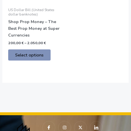
may
be
US Dollar Bill (United States
chosen
dollar banknotes)
on
Shop Prop Money – The
the
Best Prop Money at Super
product
Currencies
page
200,00
€
–
2.050,00
€
Select options
I
I
X
I
c
n
-
c
o
s
t
o