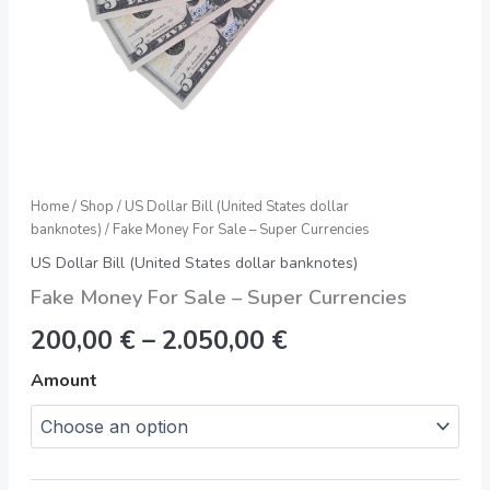
Home
/
Shop
/
US Dollar Bill (United States dollar
banknotes)
/ Fake Money For Sale – Super Currencies
US Dollar Bill (United States dollar banknotes)
Fake Money For Sale – Super Currencies
200,00
€
–
2.050,00
€
Amount