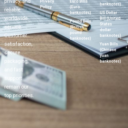
privacy, and
Privacy
Euro Bills
banknotes)
Policy
(Euro
reliable
banknotes)
US Dollar
worldwide
Bill (United
Pound Bills
States
service.
(British
dollar
pound
Customer
banknotes)
banknotes)
satisfaction,
Yuan Bills
(Chinese
secure
yuan
packaging,
banknotes)
and fast
support
remain our
top priorities.