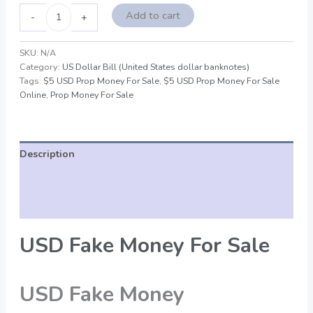
Add to cart
-
+
SKU:
N/A
Category:
US Dollar Bill (United States dollar banknotes)
Tags:
$5 USD Prop Money For Sale
,
$5 USD Prop Money For Sale
Online
,
Prop Money For Sale
Description
Additional information
Reviews (0)
USD Fake Money For Sale
USD Fake Money